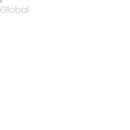
Global