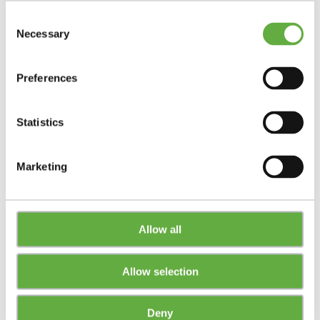
Consent
Necessary
Selection
Preferences
Statistics
Marketing
Allow all
Allow selection
Deny