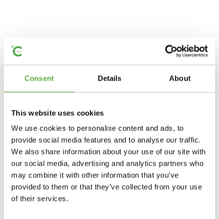
Consent
Details
About
This website uses cookies
We use cookies to personalise content and ads, to
provide social media features and to analyse our traffic.
We also share information about your use of our site with
our social media, advertising and analytics partners who
may combine it with other information that you’ve
provided to them or that they’ve collected from your use
of their services.