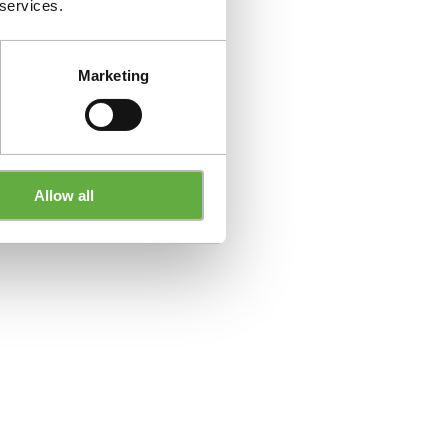
 services.
Marketing
Allow all