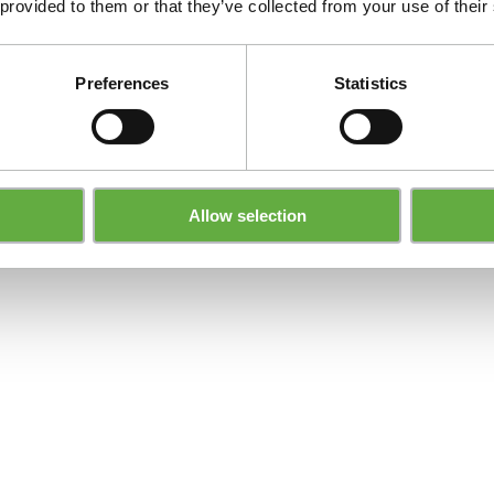
 provided to them or that they’ve collected from your use of their
Preferences
Statistics
Allow selection