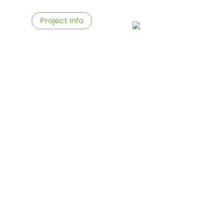
ies
Project info