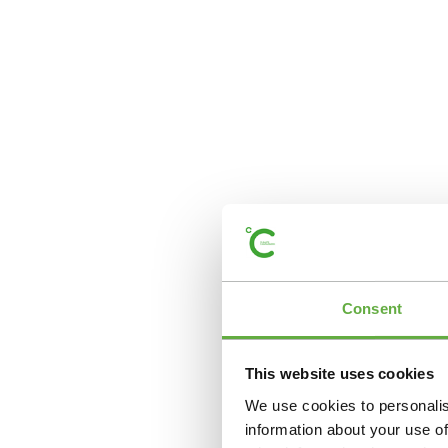
Consent
This website uses cookies
We use cookies to personalis
information about your use of