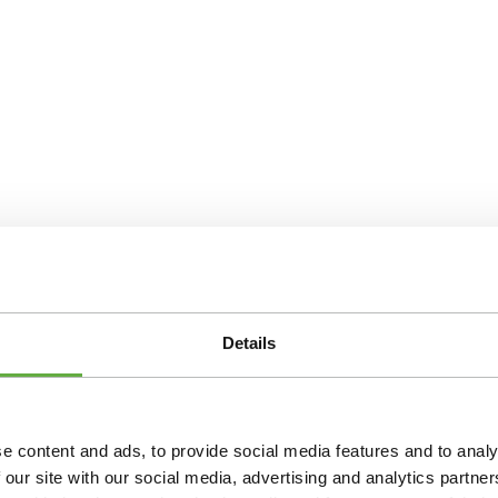
Details
e content and ads, to provide social media features and to analy
 our site with our social media, advertising and analytics partn