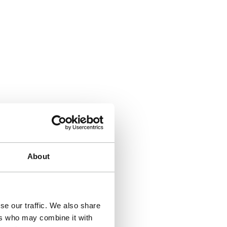
About
se our traffic. We also share
ers who may combine it with