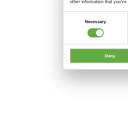
other information that you’ve
Consent
Necessary
Selection
Deny