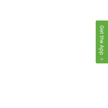
Get the App