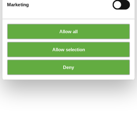
Marketing
Allow all
Allow selection
Deny