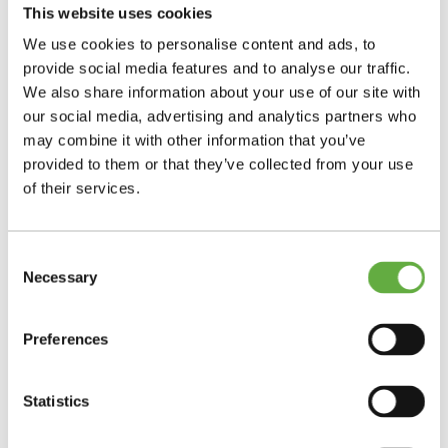
This website uses cookies
We use cookies to personalise content and ads, to
provide social media features and to analyse our traffic.
We also share information about your use of our site with
our social media, advertising and analytics partners who
may combine it with other information that you’ve
provided to them or that they’ve collected from your use
of their services.
Consent
Necessary
Selection
Preferences
Statistics