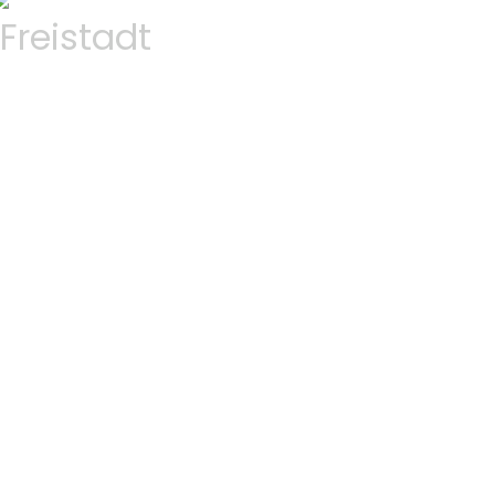
Freistadt