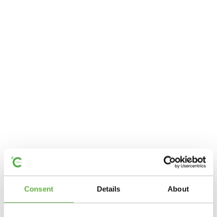
Consent
Details
About