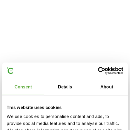
Consent
Details
About
This website uses cookies
We use cookies to personalise content and ads, to
provide social media features and to analyse our traffic.