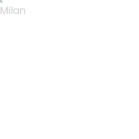
Milan