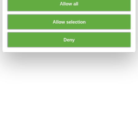
Allow all
Allow selection
Deny