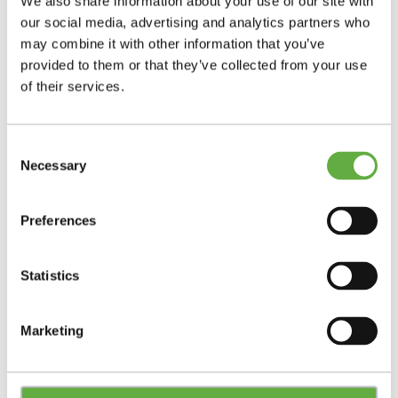
We also share information about your use of our site with
our social media, advertising and analytics partners who
may combine it with other information that you’ve
provided to them or that they’ve collected from your use
of their services.
Consent
Necessary
Selection
Preferences
Statistics
Marketing