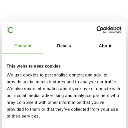
Consent
Details
About
This website uses cookies
We use cookies to personalise content and ads, to
provide social media features and to analyse our traffic.
We also share information about your use of our site with
our social media, advertising and analytics partners who
may combine it with other information that you’ve
provided to them or that they’ve collected from your use
of their services.