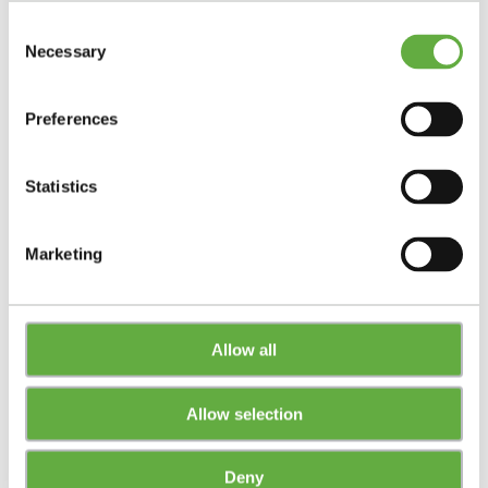
Consent
Necessary
Selection
Preferences
Statistics
Marketing
Allow all
Allow selection
Deny