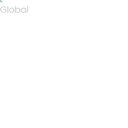
Global