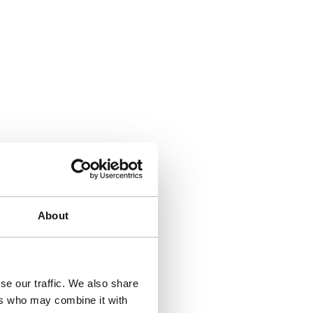
About
se our traffic. We also share
ers who may combine it with