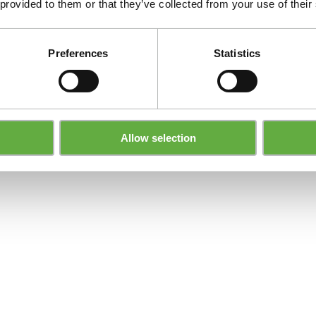
 provided to them or that they’ve collected from your use of their
Preferences
Statistics
Allow selection