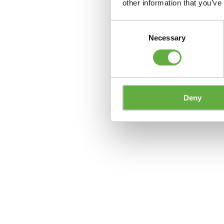
other information that you’ve
Consent
Necessary
Selection
Deny