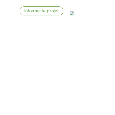
aires
Infos sur le projet