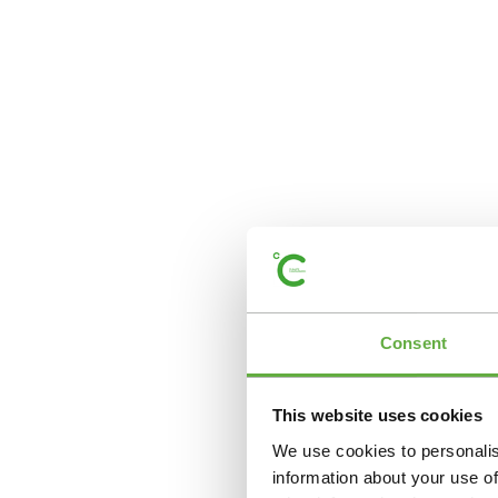
Consent
This website uses cookies
We use cookies to personalis
information about your use of