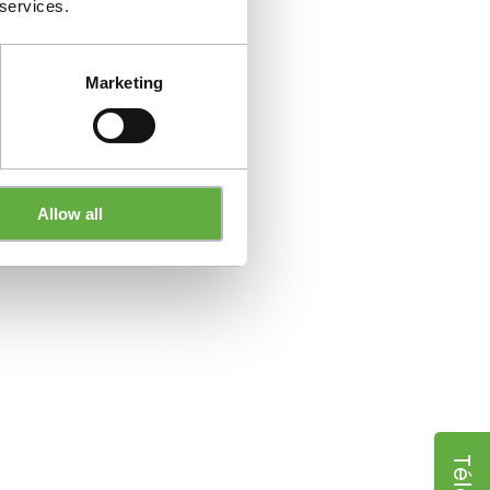
 services.
Marketing
Allow all