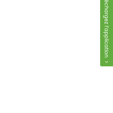
Téléchargez l’application