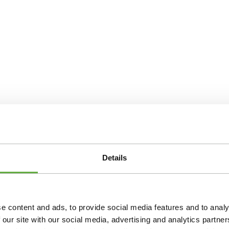
Details
e content and ads, to provide social media features and to analy
 our site with our social media, advertising and analytics partn