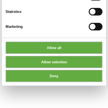
Statistics
Marketing
Allow all
Allow selection
Deny