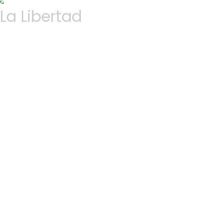
La Libertad