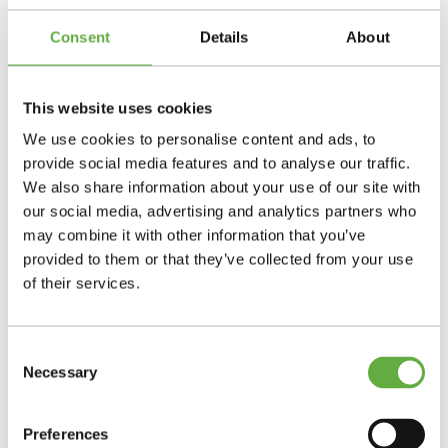
Consent
Details
About
This website uses cookies
We use cookies to personalise content and ads, to
provide social media features and to analyse our traffic.
We also share information about your use of our site with
our social media, advertising and analytics partners who
may combine it with other information that you’ve
provided to them or that they’ve collected from your use
of their services.
Consent
Necessary
Selection
Preferences