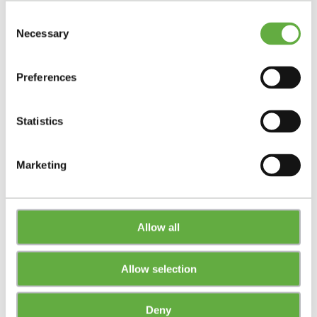
Consent
Necessary
Selection
Preferences
Statistics
Marketing
Allow all
Allow selection
Deny