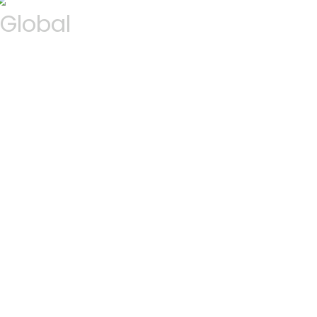
Global