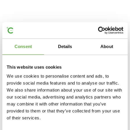
Consent
Details
About
This website uses cookies
We use cookies to personalise content and ads, to
provide social media features and to analyse our traffic.
We also share information about your use of our site with
our social media, advertising and analytics partners who
may combine it with other information that you’ve
provided to them or that they’ve collected from your use
of their services.