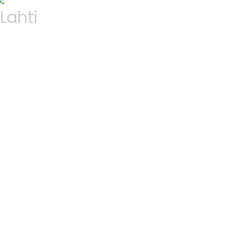
Lahti