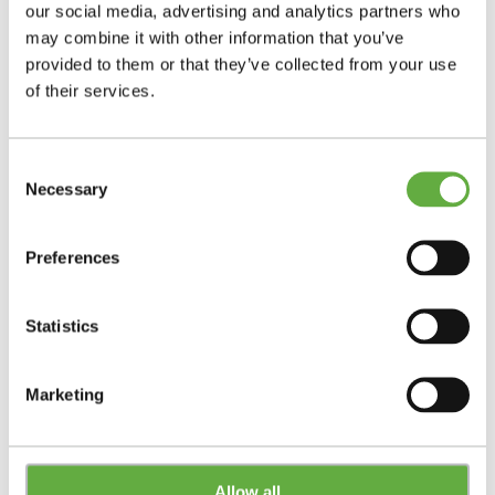
our social media, advertising and analytics partners who
may combine it with other information that you’ve
provided to them or that they’ve collected from your use
of their services.
Consent
Necessary
Selection
Preferences
Statistics
Marketing
Allow all