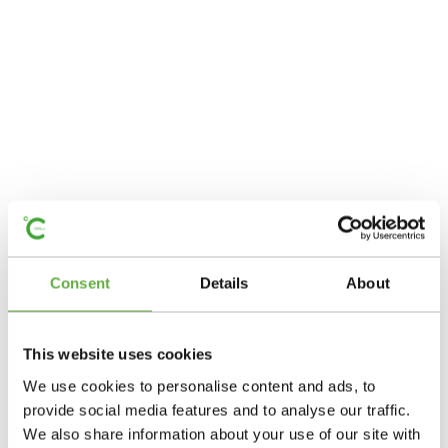
Consent
Details
About
This website uses cookies
We use cookies to personalise content and ads, to
provide social media features and to analyse our traffic.
We also share information about your use of our site with