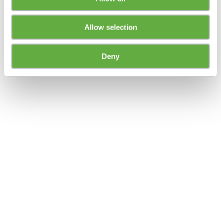
Allow selection
Deny