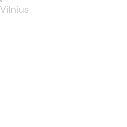
Vilnius