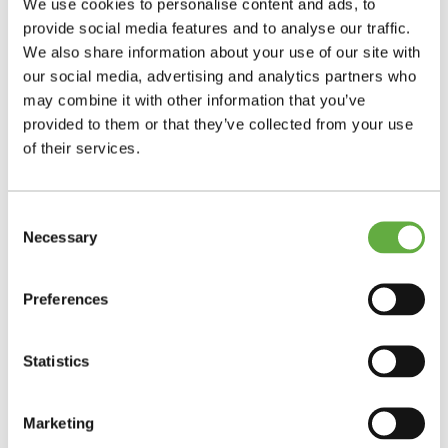
We use cookies to personalise content and ads, to
provide social media features and to analyse our traffic.
We also share information about your use of our site with
our social media, advertising and analytics partners who
may combine it with other information that you’ve
provided to them or that they’ve collected from your use
of their services.
Consent
Necessary
Selection
Preferences
Statistics
Marketing