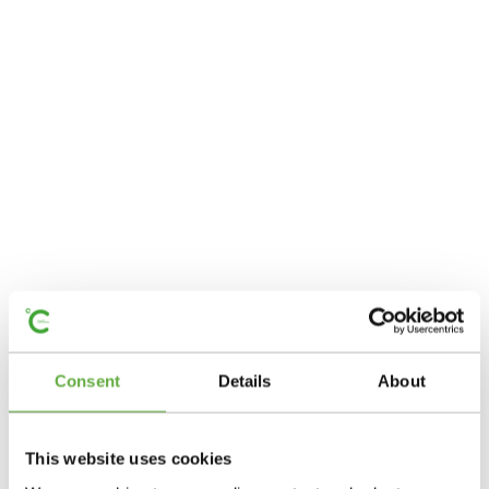
Consent
Details
About
This website uses cookies