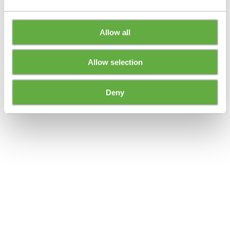
Allow all
Allow selection
Deny